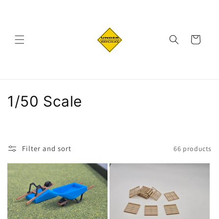
Skip to
content
Cart
C
1/50 Scale
o
l
Filter and sort
66 products
l
e
c
t