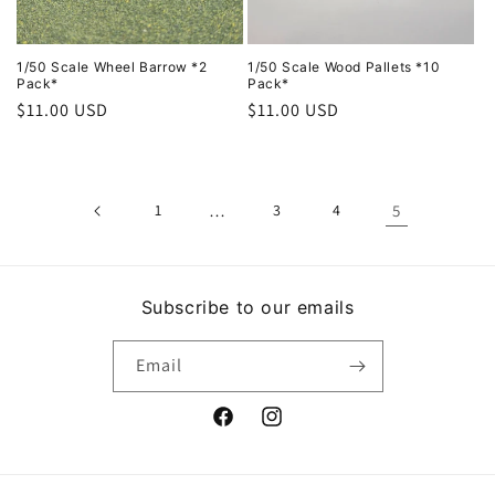
i
o
1/50 Scale Wheel Barrow *2
1/50 Scale Wood Pallets *10
Pack*
Pack*
Regular
$11.00 USD
Regular
$11.00 USD
n
price
price
:
1
…
3
4
5
Subscribe to our emails
Email
Facebook
Instagram