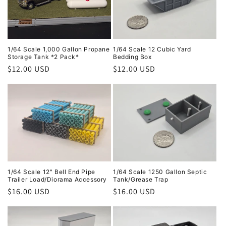
1/64 Scale 1,000 Gallon Propane
1/64 Scale 12 Cubic Yard
Storage Tank *2 Pack*
Bedding Box
Regular
$12.00 USD
Regular
$12.00 USD
price
price
1/64 Scale 12" Bell End Pipe
1/64 Scale 1250 Gallon Septic
Trailer Load/Diorama Accessory
Tank/Grease Trap
Regular
$16.00 USD
Regular
$16.00 USD
price
price