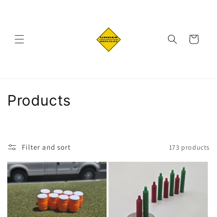
Skip to
content
Cart
C
Products
o
l
Filter and sort
173 products
l
e
c
t