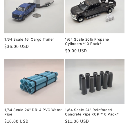
1/64 Scale 16' Cargo Trailer
1/64 Scale 20lb Propane
Cylinders *10 Pack*
Regular
$36.00 USD
Regular
$9.00 USD
price
price
1/64 Scale 24" DR14 PVC Water
1/64 Scale 24" Reinforced
Pipe
Concrete Pipe RCP *10 Pack*
Regular
$16.00 USD
Regular
$11.00 USD
price
price