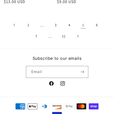
Regular
$13.00 USD
Regular
$9.00 USD
price
price
1
…
3
4
5
6
7
…
11
Subscribe to our emails
Email
Facebook
Instagram
Payment
methods