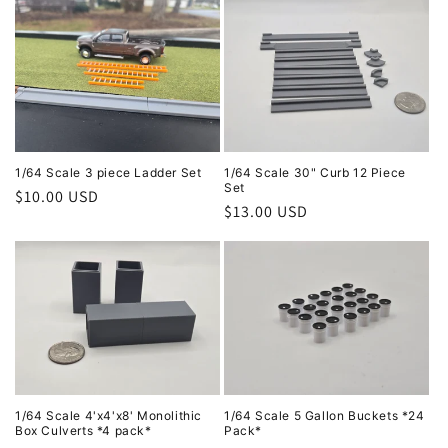
1/64 Scale 3 piece Ladder Set
1/64 Scale 30" Curb 12 Piece
Set
Regular
$10.00 USD
Regular
$13.00 USD
price
price
1/64 Scale 4'x4'x8' Monolithic
1/64 Scale 5 Gallon Buckets *24
Box Culverts *4 pack*
Pack*