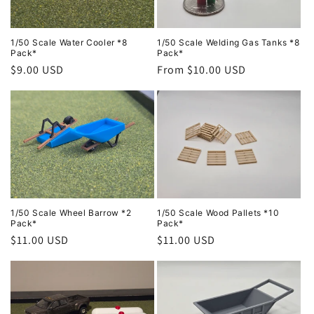
i
o
1/50 Scale Water Cooler *8
1/50 Scale Welding Gas Tanks *8
Pack*
Pack*
Regular
$9.00 USD
Regular
From $10.00 USD
n
price
price
:
1/50 Scale Wheel Barrow *2
1/50 Scale Wood Pallets *10
Pack*
Pack*
Regular
$11.00 USD
Regular
$11.00 USD
price
price