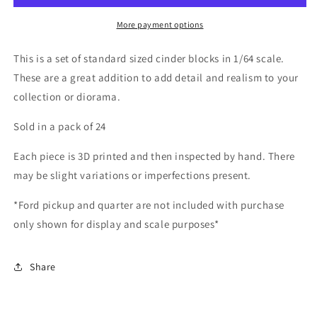
*24
*24
Pack*
Pack*
More payment options
This is a set of standard sized cinder blocks in 1/64 scale.
These are a great addition to add detail and realism to your
collection or diorama.
Sold in a pack of 24
Each piece is 3D printed and then inspected by hand. There
may be slight variations or imperfections present.
*Ford pickup and quarter are not included with purchase
only shown for display and scale purposes*
Share