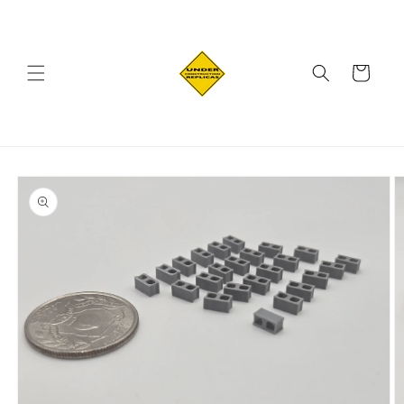
Skip to
content
Cart
Skip to
product
information