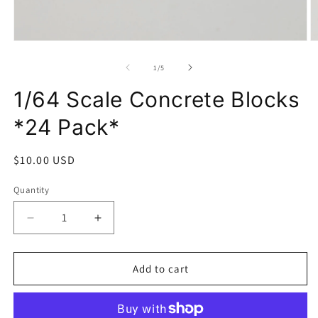
Open
O
media
m
1
2
of
1
/
5
in
in
modal
m
1/64 Scale Concrete Blocks
*24 Pack*
Regular
$10.00 USD
price
Quantity
Decrease
Increase
quantity
quantity
for
for
1/64
1/64
Add to cart
Scale
Scale
Concrete
Concrete
Blocks
Blocks