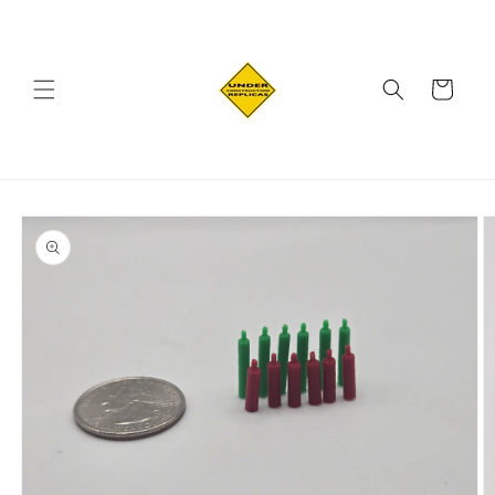
Skip to
content
Cart
Skip to
product
information