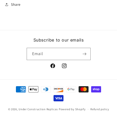
Share
Subscribe to our emails
Email
Facebook
Instagram
Payment
methods
© 2026,
Under Construction Replicas
Powered by Shopify
Refund policy