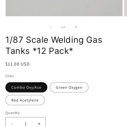
Open
O
media
m
1
2
of
1
/
7
in
in
modal
m
1/87 Scale Welding Gas
Tanks *12 Pack*
Regular
$11.00 USD
price
Color
Combo Oxy/Ace
Green Oxygen
Red Acetylene
Quantity
Decrease
Increase