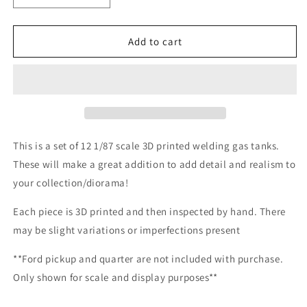
quantity
quantity
for
for
1/87
1/87
Add to cart
Scale
Scale
Welding
Welding
Gas
Gas
Tanks
Tanks
*12
*12
Pack*
Pack*
This is a set of 12 1/87 scale 3D printed welding gas tanks.
These will make a great addition to add detail and realism to
your collection/diorama!
Each piece is 3D printed and then inspected by hand. There
may be slight variations or imperfections present
**Ford pickup and quarter are not included with purchase.
Only shown for scale and display purposes**