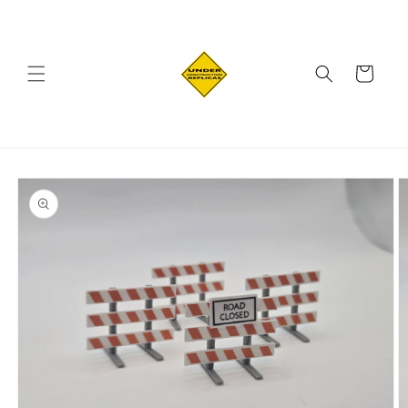
Skip to
content
Cart
Skip to
product
information