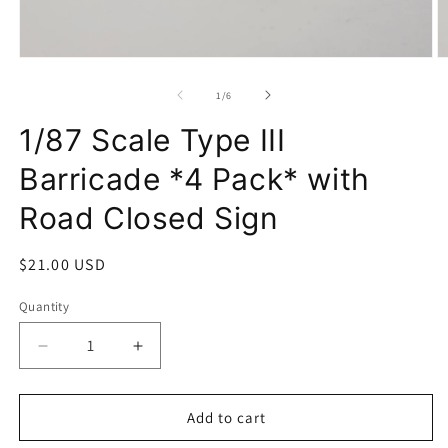
Open
O
media
m
1
2
of
1
/
6
in
in
modal
m
1/87 Scale Type III
Barricade *4 Pack* with
Road Closed Sign
Regular
$21.00 USD
price
Quantity
Decrease
Increase
quantity
quantity
for
for
1/87
1/87
Add to cart
Scale
Scale