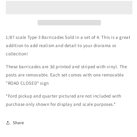
Type
Type
III
III
Barricade
Barricade
*4
*4
Pack*
Pack*
with
with
1/87 scale Type 3 Barricades Sold in a set of 4. This is a great
Road
Road
addition to add realism and detail to your diorama or
Closed
Closed
collection!
Sign
Sign
These barricades are 3d printed and striped with vinyl. The
posts are removable. Each set comes with one removable
"ROAD CLOSED" sign
*Ford pickup and quarter pictured are not included with
purchase only shown for display and scale purposes.*
Share