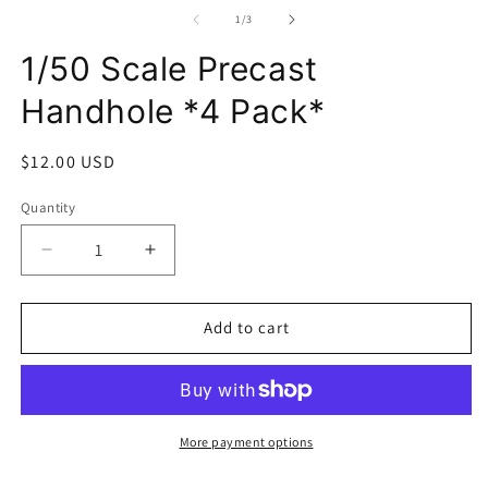
media
m
1
2
of
1
/
3
in
in
modal
m
1/50 Scale Precast
Handhole *4 Pack*
Regular
$12.00 USD
price
Quantity
Decrease
Increase
quantity
quantity
for
for
1/50
1/50
Add to cart
Scale
Scale
Precast
Precast
Handhole
Handhole
*4
*4
Pack*
Pack*
More payment options