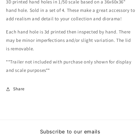
3D printed hand holes in 1/50 scale based on a 36x60x36"
hand hole. Sold in a set of 4. These make a great accessory to
add realism and detail to your collection and diorama!
Each hand hole is 3d printed then inspected by hand. There
may be minor imperfections and/or slight variation. The lid
is removable.
**Trailer not included with purchase only shown for display
and scale purposes**
Share
Subscribe to our emails